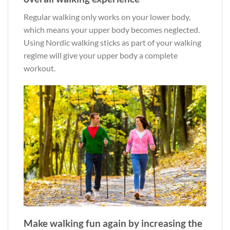
Regular walking only works on your lower body,
which means your upper body becomes neglected.
Using Nordic walking sticks as part of your walking
regime will give your upper body a complete
workout.
Make walking fun again by increasing the