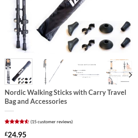
Nordic Walking Sticks with Carry Travel
Bag and Accessories
(
15
customer reviews)
Rated
15
4.53
24.95
£
out of 5