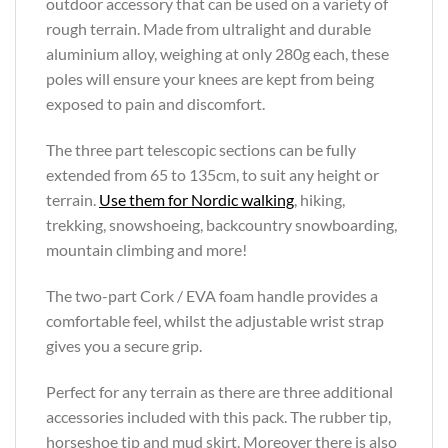
outdoor accessory that can be used on a variety of
rough terrain. Made from ultralight and durable
aluminium alloy, weighing at only 280g each, these
poles will ensure your knees are kept from being
exposed to pain and discomfort.
The three part telescopic sections can be fully
extended from 65 to 135cm, to suit any height or
terrain.
Use them for Nordic walking
, hiking,
trekking, snowshoeing, backcountry snowboarding,
mountain climbing and more!
The two-part Cork / EVA foam handle provides a
comfortable feel, whilst the adjustable wrist strap
gives you a secure grip.
Perfect for any terrain as there are three additional
accessories included with this pack. The rubber tip,
horseshoe tip and mud skirt. Moreover there is also