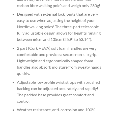
carbon fibre walking pole’s and weigh only 280g!
Designed with external lock joints that are very
easy to use when adjusting the height of your
Nordic walking poles! The three-part telescopic
fully adjustable design allows for heights ranging
between 66cm and 135cm (25.9″ to 53.14″).
2 part (Cork + EVA) soft foam handles are very
comfortable and provide a secure non slip grip.
Lightweight and ergonomically shaped foam
handles also absorb moisture from sweaty hands
quickly.
Adjustable low profile wrist straps with brushed
backing can be adjusted accurately and rapidly!
The padded base provides great comfort and
control.
Weather resistance, anti-corrosion and 100%