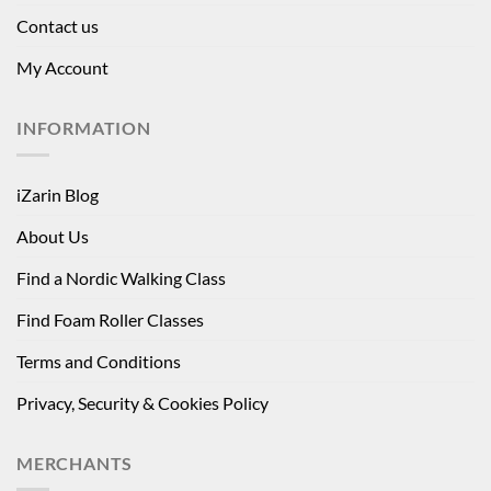
Contact us
My Account
INFORMATION
iZarin Blog
About Us
Find a Nordic Walking Class
Find Foam Roller Classes
Terms and Conditions
Privacy, Security & Cookies Policy
MERCHANTS