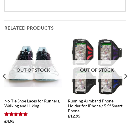
RELATED PRODUCTS
OUT OF STOCK
OUT OF STOCK
No-Tie Shoe Laces for Runners,
Running Armband Phone
Walking and Hiking
Holder for iPhone / 5.5″ Smart
Phone
£
12.95
Rated
5
£
4.95
out of 5