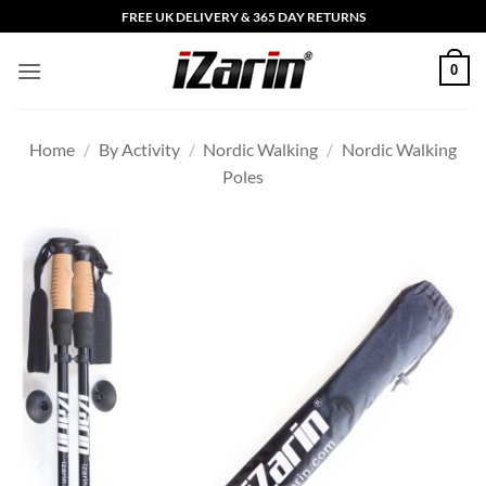
Skip
FREE UK DELIVERY & 365 DAY RETURNS
to
content
0
Home
/
By Activity
/
Nordic Walking
/
Nordic Walking
Poles