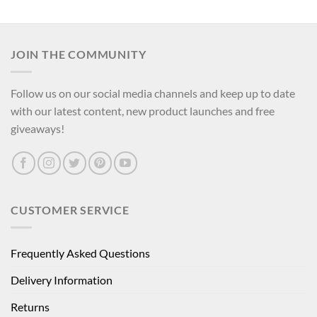
JOIN THE COMMUNITY
Follow us on our social media channels and keep up to date
with our latest content, new product launches and free
giveaways!
CUSTOMER SERVICE
Frequently Asked Questions
Delivery Information
Returns