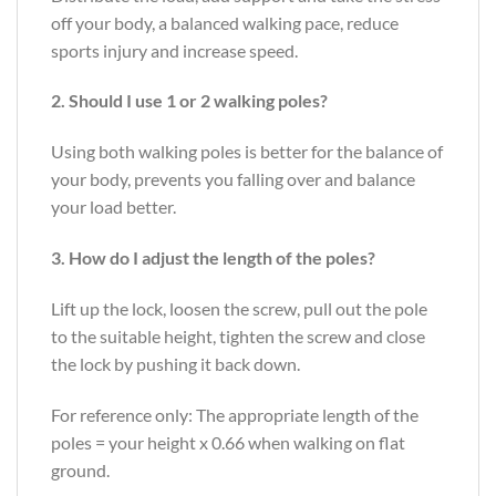
off your body, a balanced walking pace, reduce
sports injury and increase speed.
2. Should I use 1 or 2 walking poles?
Using both walking poles is better for the balance of
your body, prevents you falling over and balance
your load better.
3. How do I adjust the length of the poles?
Lift up the lock, loosen the screw, pull out the pole
to the suitable height, tighten the screw and close
the lock by pushing it back down.
For reference only: The appropriate length of the
poles = your height x 0.66 when walking on flat
ground.