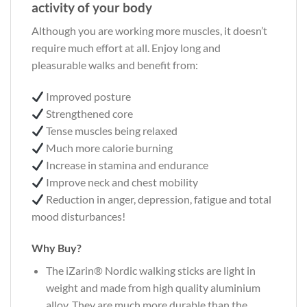
activity of your body
Although you are working more muscles, it doesn’t
require much effort at all. Enjoy long and
pleasurable walks and benefit from:
Improved posture
Strengthened core
Tense muscles being relaxed
Much more calorie burning
Increase in stamina and endurance
Improve neck and chest mobility
Reduction in anger, depression, fatigue and total
mood disturbances!
Why Buy?
The iZarin® Nordic walking sticks are light in
weight and made from high quality aluminium
alloy. They are much more durable than the