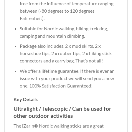
free from the influence of temperature ranging
between (-80 degrees to 120 degrees
Fahrenheit).
Suitable for Nordic walking, hiking, trekking,
camping and mountain climbing.
Package also includes,
2 x mud skirts, 2 x
horseshoe tips, 2 x rubber tips, 2 x hiking stick
connectors and a carry bag. That’s not all!
We offer a lifetime guarantee. If there is ever an
issue with your product we will send you a new
one. 100% Satisfaction Guaranteed!
Key Details
Ultralight / Telescopic / Can be used for
other outdoor activities
The iZarin® Nordic walking sticks are a great