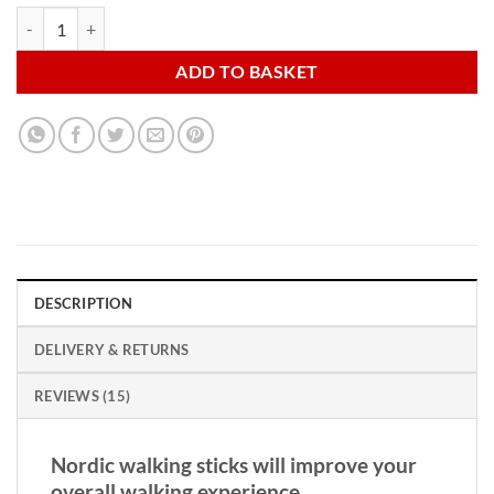
Nordic Walking Sticks with Carry Travel Bag and Accessories quantity
ADD TO BASKET
DESCRIPTION
DELIVERY & RETURNS
REVIEWS (15)
Nordic walking sticks will improve your
overall walking experience