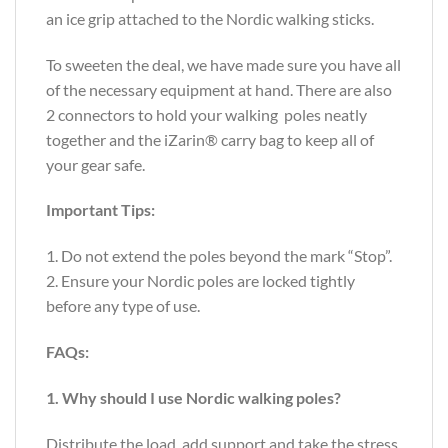
an ice grip attached to the Nordic walking sticks.
To sweeten the deal, we have made sure you have all
of the necessary equipment at hand. There are also
2 connectors to hold your walking poles neatly
together and the iZarin® carry bag to keep all of
your gear safe.
Important Tips:
1. Do not extend the poles beyond the mark “Stop”.
2. Ensure your Nordic poles are locked tightly
before any type of use.
FAQs:
1. Why should I use Nordic walking poles?
Distribute the load, add support and take the stress