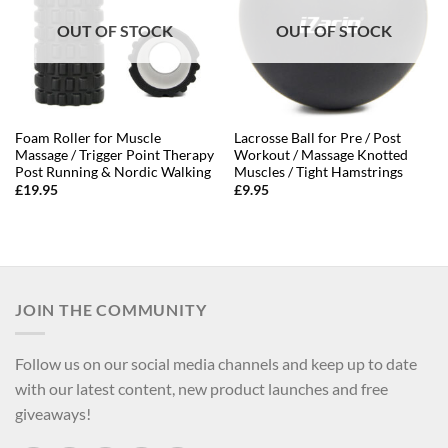
OUT OF STOCK
OUT OF STOCK
Foam Roller for Muscle
Lacrosse Ball for Pre / Post
Massage / Trigger Point Therapy
Workout / Massage Knotted
Post Running & Nordic Walking
Muscles / Tight Hamstrings
£
19.95
£
9.95
JOIN THE COMMUNITY
Follow us on our social media channels and keep up to date
with our latest content, new product launches and free
giveaways!