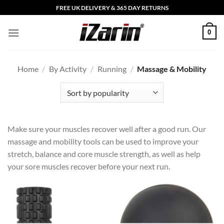
Skip
FREE UK DELIVERY & 365 DAY RETURNS
to
content
0
Home
/
By Activity
/
Running
/
Massage & Mobility
Make sure your muscles recover well after a good run. Our
massage and mobility tools can be used to improve your
stretch, balance and core muscle strength, as well as help
your sore muscles recover before your next run.