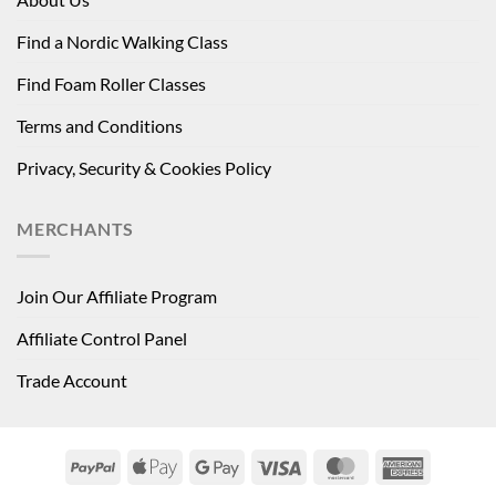
Find a Nordic Walking Class
Find Foam Roller Classes
Terms and Conditions
Privacy, Security & Cookies Policy
MERCHANTS
Join Our Affiliate Program
Affiliate Control Panel
Trade Account
PayPal
Apple
Google
Visa
MasterCard
American
Pay
Pay
Express