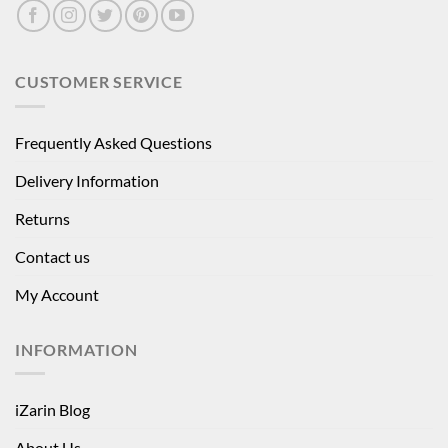
CUSTOMER SERVICE
Frequently Asked Questions
Delivery Information
Returns
Contact us
My Account
INFORMATION
iZarin Blog
About Us