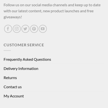
Follow us on our social media channels and keep up to date
with our latest content, new product launches and free
giveaways!
CUSTOMER SERVICE
Frequently Asked Questions
Delivery Information
Returns
Contact us
My Account