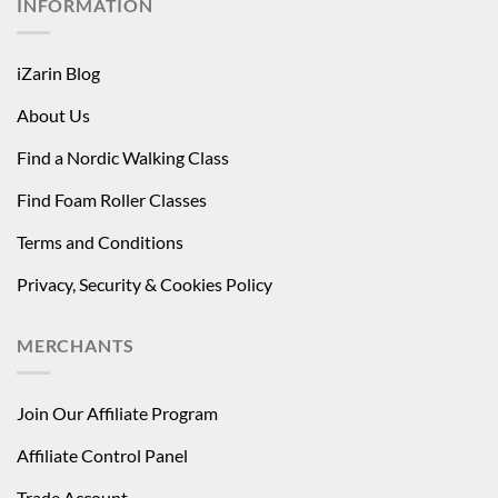
INFORMATION
iZarin Blog
About Us
Find a Nordic Walking Class
Find Foam Roller Classes
Terms and Conditions
Privacy, Security & Cookies Policy
MERCHANTS
Join Our Affiliate Program
Affiliate Control Panel
Trade Account