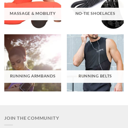
MASSAGE & MOBILITY
NO-TIE SHOELACES
RUNNING ARMBANDS
RUNNING BELTS
JOIN THE COMMUNITY