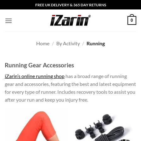
Skip
FREE UK DELIVERY & 365 DAY RETURNS
to
content
0
Home
/
By Activity
/
Running
Running Gear Accessories
iZarin’s online running shop
has a broad range of running
gear and accessories, featuring the best and latest equipment
for every type of runner. Includes recovery tools to assist you
after your run and keep you injury free.