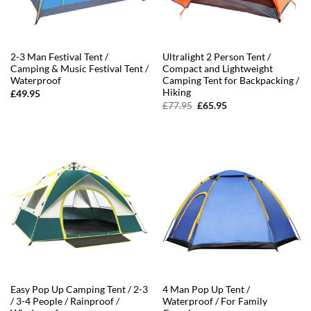
2-3 Man Festival Tent /
Ultralight 2 Person Tent /
Camping & Music Festival Tent /
Compact and Lightweight
Waterproof
Camping Tent for Backpacking /
Hiking
£
49.95
Original
Current
£
77.95
£
65.95
price
price
was:
is:
£77.95.
£65.95.
Easy Pop Up Camping Tent / 2-3
4 Man Pop Up Tent /
/ 3-4 People / Rainproof /
Waterproof / For Family