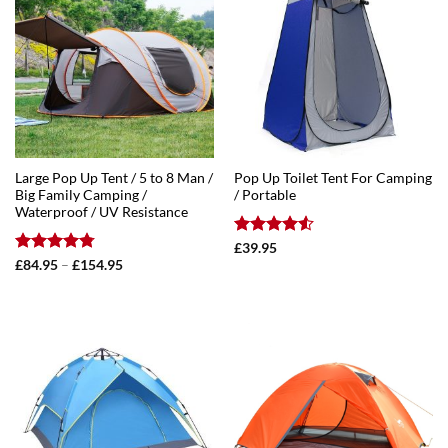
Large Pop Up Tent / 5 to 8 Man /
Pop Up Toilet Tent For Camping
Big Family Camping /
/ Portable
Waterproof / UV Resistance
Rated
4.5
£
39.95
out of 5
Rated
4.75
Price
£
84.95
–
£
154.95
range:
out of 5
£84.95
through
£154.95