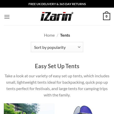
Skip
FREE UK DELIVERY & 365 DAY RETURNS
to
content
0
Home
/
Tents
Easy Set Up Tents
Take a look at our variety of easy set up tents, which includes
small, lightweight tents ideal for backpacking, quick pop up
tents perfect for festivals, and large tents for camping trips
with the family.